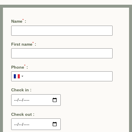
*
Name
:
*
First name
:
*
Phone
:
Check in :
Check out :