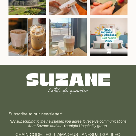
Subscribe to our newsletter*
*By subscribing to the newsletter, you agree to receive communications
from Suzane and the Younight Hospitality group.
CHAIN CODE : FG | AMADEUS : ANESUZ | GALILEO