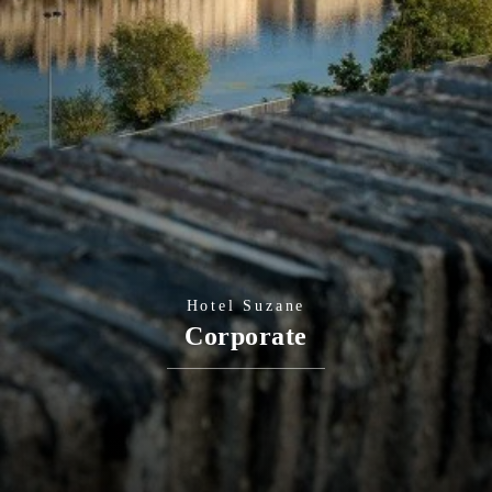
Hotel Suzane
Corporate