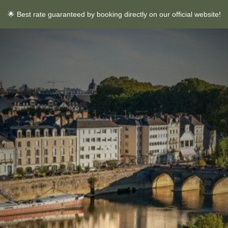
🌟 Best rate guaranteed by booking directly on our official website!