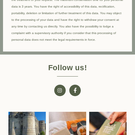
data is 3 years. You have the right of accessibility of this data, rectification,
portability, deletion or limitation of further treatment of this data. You may object
to the processing of your data and have the right to withdraw your consent at
any time by contacting us directly. You also have the possibility to lodge a
complaint with a supervisory authority if you consider that this processing of
personal data does not meet the legal requirements in force.
Follow us!