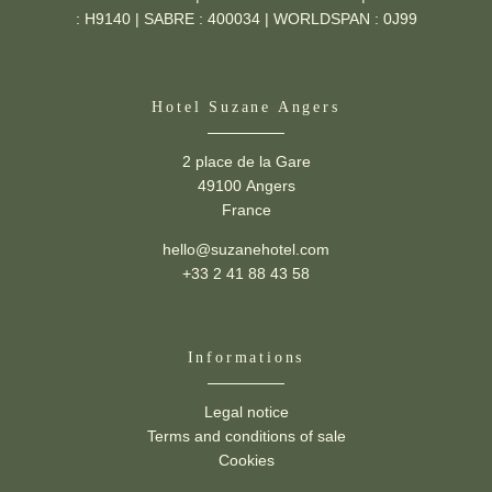
: H9140 | SABRE : 400034 | WORLDSPAN : 0J99
Hotel Suzane Angers
2 place de la Gare
49100 Angers
France
hello@suzanehotel.com
+33 2 41 88 43 58
Informations
Legal notice
Suzane -
2 place de la Gare,
49100 Angers
Terms and conditions of sale
hello@suzanehotel.com
-
+33 2 41 88 43 58
Cookies