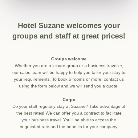
Hotel Suzane welcomes your
groups and staff at great prices!
Groups welcome
Whether you are a leisure group or a business traveller,
our sales team will be happy to help you tailor your stay to
your requirements. To book 5 rooms or more, contact us
using the form below and we will send you a quote.
Corpo
Do your staff regularly stay at Suzane? Take advantage of
the best rates! We can offer you a contract to facilitate
your business travel. You'll be able to access the
negotiated rate and the benefits for your company.