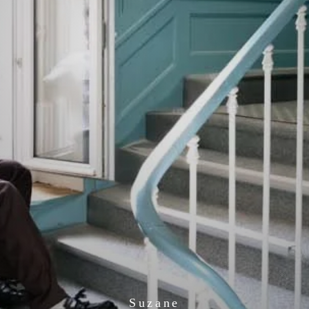
Suzane