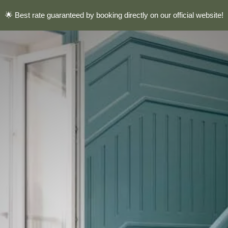
🌟 Best rate guaranteed by booking directly on our official website!