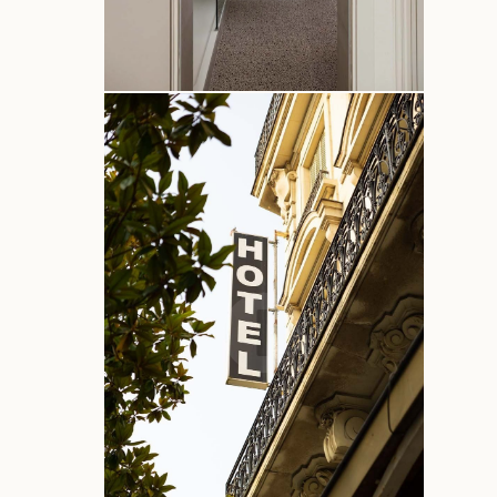
Offers
Contact & Access
Corporate access
Recruitment
Commitments