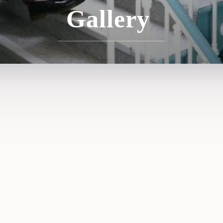
Gallery