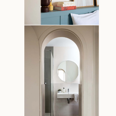
Home
Rooms
Services
Photos