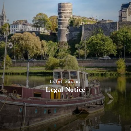
Hotel Suzane
Legal Notice