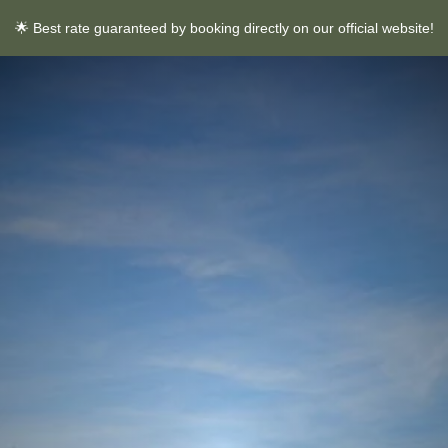
🌟 Best rate guaranteed by booking directly on our official website!