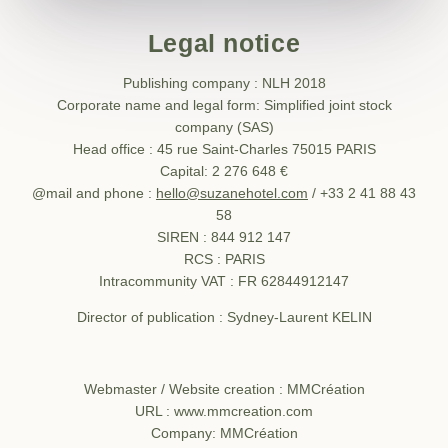
Legal notice
Publishing company : NLH 2018
Corporate name and legal form: Simplified joint stock
company (SAS)
Head office : 45 rue Saint-Charles 75015 PARIS
Capital: 2 276 648 €
@mail and phone :
hello@suzanehotel.com
/ +33 2 41 88 43
58
SIREN : 844 912 147
RCS : PARIS
Intracommunity VAT : FR 62844912147
Director of publication : Sydney-Laurent KELIN
Webmaster / Website creation : MMCréation
URL : www.mmcreation.com
Company: MMCréation