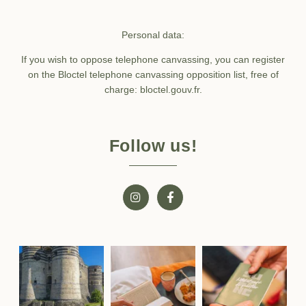
Personal data:
If you wish to oppose telephone canvassing, you can register
on the Bloctel telephone canvassing opposition list, free of
charge: bloctel.gouv.fr.
Follow us!