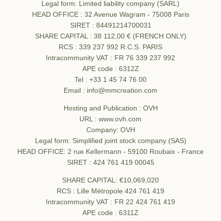
Legal form: Limited liability company (SARL)
HEAD OFFICE : 32 Avenue Wagram - 75008 Paris
SIRET : 84491214700031
SHARE CAPITAL : 38 112,00 € (FRENCH ONLY)
RCS : 339 237 992 R.C.S. PARIS
Intracommunity VAT : FR 76 339 237 992
APE code : 6312Z
Tel : +33 1 45 74 76 00
Email : info@mmcreation.com
Hosting and Publication : OVH
URL : www.ovh.com
Company: OVH
Legal form: Simplified joint stock company (SAS)
HEAD OFFICE: 2 rue Kellermann - 59100 Roubaix - France
SIRET : 424 761 419 00045
SHARE CAPITAL: €10,069,020
RCS : Lille Métropole 424 761 419
Intracommunity VAT : FR 22 424 761 419
APE code : 6311Z