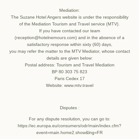
Recruitment
Mediation:
Commitments
The Suzane Hotel Angers website is under the responsibility
of the Mediation Tourism and Travel service (MTV).
If you have contacted our team
(reception@hotelnemours.com) and in the absence of a
satisfactory response within sixty (60) days,
you may refer the matter to the MTV Mediator, whose contact
details are given below:
Postal address: Tourism and Travel Mediation
BP 80 303 75 823
Paris Cedex 17
Website: www.mtv.travel
Disputes :
For any dispute resolution, you can go to:
https://ec.europa.eu/consumers/odr/main/index.cfm?
event=main.home2.show&lng=FR