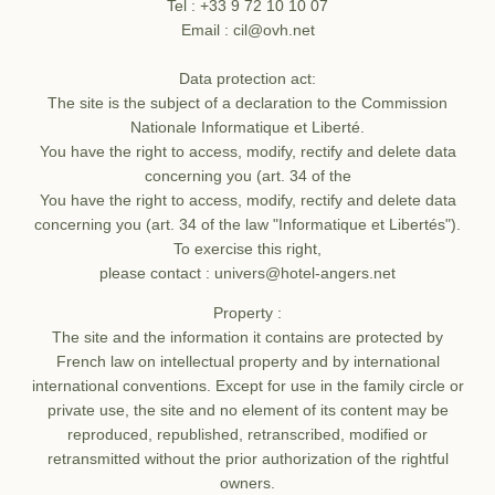
Tel : +33 9 72 10 10 07
Email : cil@ovh.net
Data protection act:
The site is the subject of a declaration to the Commission
Nationale Informatique et Liberté.
You have the right to access, modify, rectify and delete data
concerning you (art. 34 of the
You have the right to access, modify, rectify and delete data
concerning you (art. 34 of the law "Informatique et Libertés").
Home
To exercise this right,
please contact : univers@hotel-angers.net
Rooms
Property :
Services
The site and the information it contains are protected by
Contact the group
French law on intellectual property and by international
Photos
international conventions. Except for use in the family circle or
service
Offers
private use, the site and no element of its content may be
reproduced, republished, retranscribed, modified or
Contact & Access
Error: The requested widget does not exist
retransmitted without the prior authorization of the rightful
Corporate access
owners.