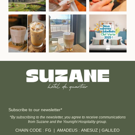
Subscribe to our newsletter*
*By subscribing to the newsletter, you agree to receive communications
from Suzane and the Younight Hospitality group.
CHAIN CODE : FG | AMADEUS : ANESUZ | GALILEO