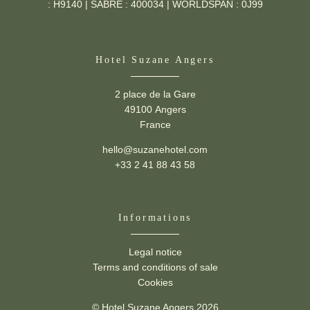
: H9140 | SABRE : 400034 | WORLDSPAN : 0J99
Hotel Suzane Angers
2 place de la Gare
49100 Angers
France
hello@suzanehotel.com
+33 2 41 88 43 58
Informations
Suzane -
2 place de la Gare,
49100 Angers
Legal notice
hello@suzanehotel.com
-
+33 2 41 88 43 58
Terms and conditions of sale
Cookies
© Hotel Suzane Angers 2026