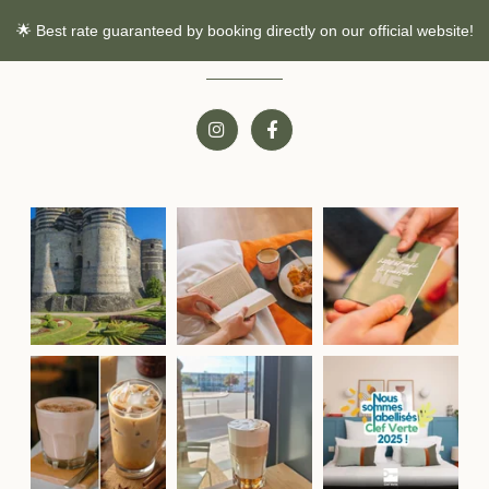
🌟 Best rate guaranteed by booking directly on our official website!
Follow us!