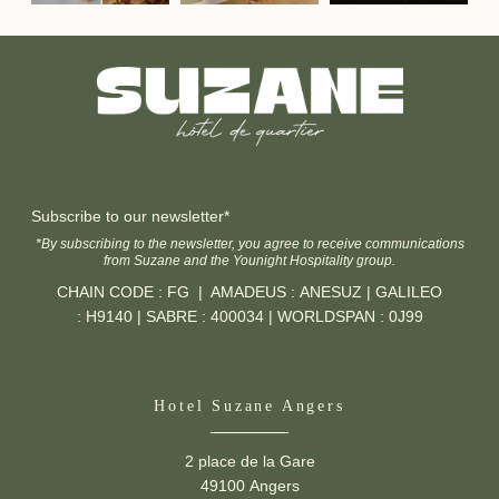
Home
Rooms
Services
Contact the group
Photos
Subscribe to our newsletter*
service
Offers
*By subscribing to the newsletter, you agree to receive communications
from Suzane and the Younight Hospitality group.
Contact & Access
CHAIN CODE : FG | AMADEUS : ANESUZ | GALILEO
Error: The requested widget does not exist
Corporate access
: H9140 | SABRE : 400034 | WORLDSPAN : 0J99
Recruitment
Commitments
Hotel Suzane Angers
2 place de la Gare
49100 Angers